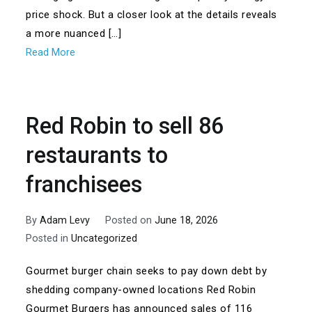
price shock. But a closer look at the details reveals
a more nuanced […]
Read More
Red Robin to sell 86
restaurants to
franchisees
By
Adam Levy
Posted on
June 18, 2026
Posted in
Uncategorized
Gourmet burger chain seeks to pay down debt by
shedding company-owned locations Red Robin
Gourmet Burgers has announced sales of 116