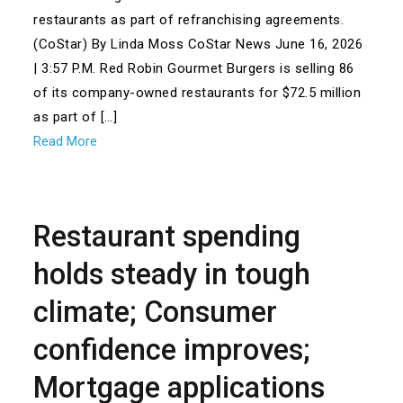
restaurants as part of refranchising agreements.
(CoStar) By Linda Moss CoStar News June 16, 2026
| 3:57 P.M. Red Robin Gourmet Burgers is selling 86
of its company-owned restaurants for $72.5 million
as part of […]
Read More
Restaurant spending
holds steady in tough
climate; Consumer
confidence improves;
Mortgage applications