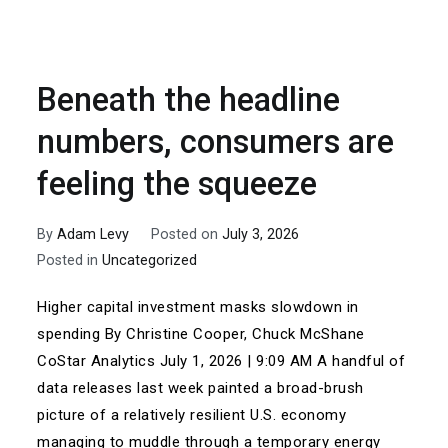
Beneath the headline
numbers, consumers are
feeling the squeeze
By
Adam Levy
Posted on
July 3, 2026
Posted in
Uncategorized
Higher capital investment masks slowdown in
spending By Christine Cooper, Chuck McShane
CoStar Analytics July 1, 2026 | 9:09 AM A handful of
data releases last week painted a broad-brush
picture of a relatively resilient U.S. economy
managing to muddle through a temporary energy