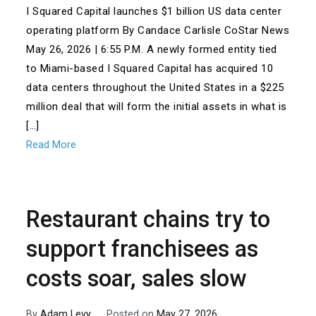
I Squared Capital launches $1 billion US data center
operating platform By Candace Carlisle CoStar News
May 26, 2026 | 6:55 P.M. A newly formed entity tied
to Miami-based I Squared Capital has acquired 10
data centers throughout the United States in a $225
million deal that will form the initial assets in what is
[…]
Read More
Restaurant chains try to
support franchisees as
costs soar, sales slow
By
Adam Levy
Posted on
May 27, 2026