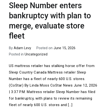
Sleep Number enters
bankruptcy with plan to
merge, evaluate store
fleet
By
Adam Levy
Posted on
June 15, 2026
Posted in
Uncategorized
US mattress retailer has stalking horse offer from
Sleep Country Canada Mattress retailer Sleep
Number has a fleet of nearly 600 U.S. stores.
(CoStar) By Linda Moss CoStar News June 12, 2026
| 3:37 P.M. Mattress retailer Sleep Number has filed
for bankruptcy, with plans to review its remaining
fleet of nearly 600 U.S. stores and […]