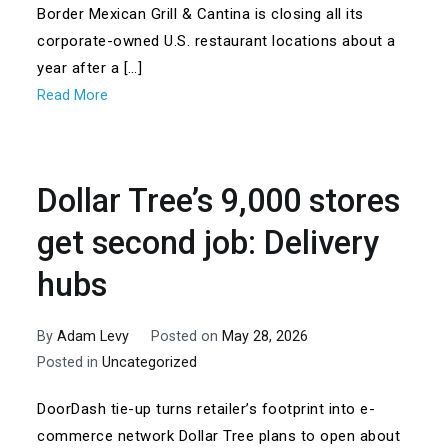
Border Mexican Grill & Cantina is closing all its
corporate-owned U.S. restaurant locations about a
year after a […]
Read More
Dollar Tree’s 9,000 stores
get second job: Delivery
hubs
By
Adam Levy
Posted on
May 28, 2026
Posted in
Uncategorized
DoorDash tie-up turns retailer’s footprint into e-
commerce network Dollar Tree plans to open about