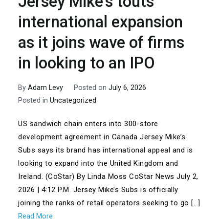
Jersey Mike’s touts
international expansion
as it joins wave of firms
in looking to an IPO
By
Adam Levy
Posted on
July 6, 2026
Posted in
Uncategorized
US sandwich chain enters into 300-store
development agreement in Canada Jersey Mike’s
Subs says its brand has international appeal and is
looking to expand into the United Kingdom and
Ireland. (CoStar) By Linda Moss CoStar News July 2,
2026 | 4:12 P.M. Jersey Mike’s Subs is officially
joining the ranks of retail operators seeking to go […]
Read More