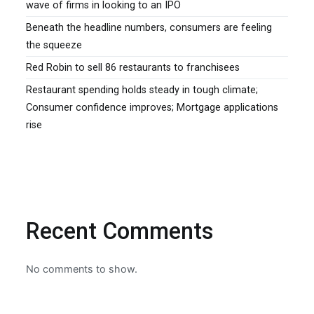
wave of firms in looking to an IPO
Beneath the headline numbers, consumers are feeling
the squeeze
Red Robin to sell 86 restaurants to franchisees
Restaurant spending holds steady in tough climate;
Consumer confidence improves; Mortgage applications
rise
Recent Comments
No comments to show.