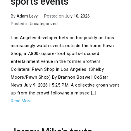
sports events
By
Adam Levy
Posted on
July 10, 2026
Posted in
Uncategorized
Los Angeles developer bets on hospitality as fans
increasingly watch events outside the home Pawn
Shop, a 7,800-square-foot sports-focused
entertainment venue in the former Brothers
Collateral Pawn Shop in Los Angeles. (Shelby
Moore/Pawn Shop) By Brannon Boswell CoStar
News July 9, 2026 | 5:25 P.M. A collective groan went
up from the crowd following a missed […]
Read More