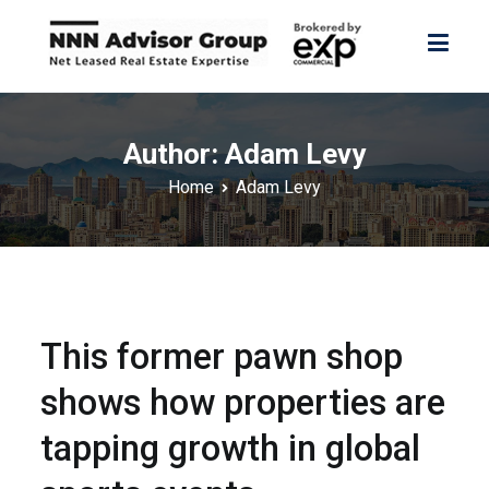
Skip
to
content
NNN Advisor Group
NNN Advisor Group
Author:
Adam Levy
Home
Adam Levy
This former pawn shop
shows how properties are
tapping growth in global