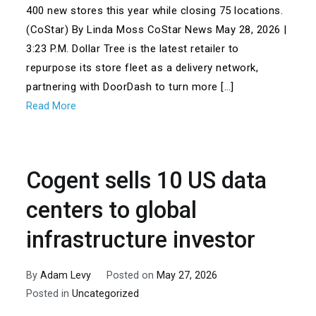
400 new stores this year while closing 75 locations.
(CoStar) By Linda Moss CoStar News May 28, 2026 |
3:23 P.M. Dollar Tree is the latest retailer to
repurpose its store fleet as a delivery network,
partnering with DoorDash to turn more […]
Read More
Cogent sells 10 US data
centers to global
infrastructure investor
By
Adam Levy
Posted on
May 27, 2026
Posted in
Uncategorized