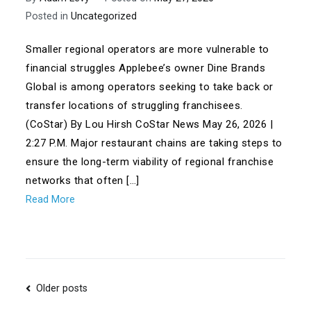
Posted in
Uncategorized
Smaller regional operators are more vulnerable to
financial struggles Applebee’s owner Dine Brands
Global is among operators seeking to take back or
transfer locations of struggling franchisees.
(CoStar) By Lou Hirsh CoStar News May 26, 2026 |
2:27 P.M. Major restaurant chains are taking steps to
ensure the long-term viability of regional franchise
networks that often […]
Read More
Posts
Older posts