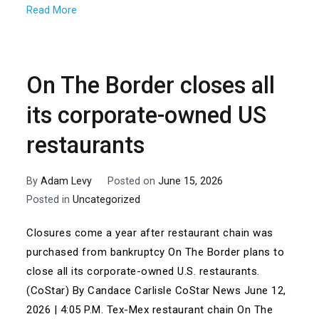
Read More
On The Border closes all
its corporate-owned US
restaurants
By
Adam Levy
Posted on
June 15, 2026
Posted in
Uncategorized
Closures come a year after restaurant chain was
purchased from bankruptcy On The Border plans to
close all its corporate-owned U.S. restaurants.
(CoStar) By Candace Carlisle CoStar News June 12,
2026 | 4:05 P.M. Tex-Mex restaurant chain On The