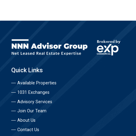
Quick Links
Available Properties
1031 Exchanges
Advisory Services
Join Our Team
About Us
Contact Us