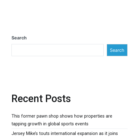
navigation
Search
Search
Recent Posts
This former pawn shop shows how properties are
tapping growth in global sports events
Jersey Mike’s touts international expansion as it joins