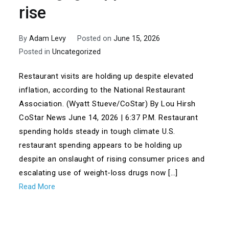
rise
By
Adam Levy
Posted on
June 15, 2026
Posted in
Uncategorized
Restaurant visits are holding up despite elevated
inflation, according to the National Restaurant
Association. (Wyatt Stueve/CoStar) By Lou Hirsh
CoStar News June 14, 2026 | 6:37 P.M. Restaurant
spending holds steady in tough climate U.S.
restaurant spending appears to be holding up
despite an onslaught of rising consumer prices and
escalating use of weight-loss drugs now […]
Read More