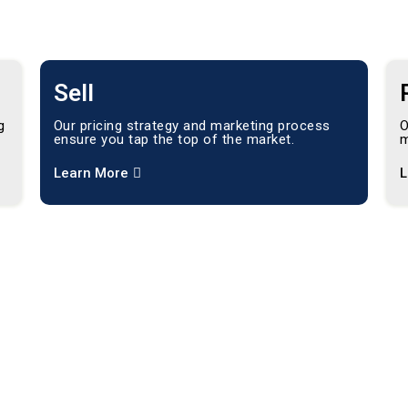
Sell
g
Our pricing strategy and marketing process
O
ensure you tap the top of the market.
m
Learn More
L
ving
ts