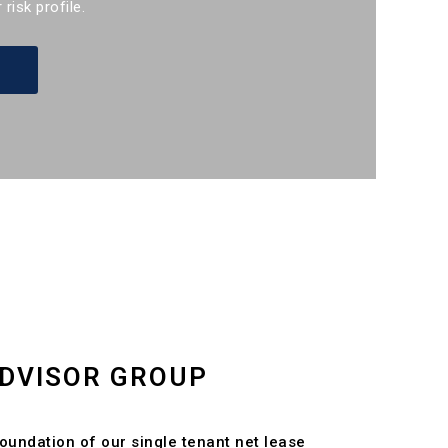
 risk profile.
DVISOR GROUP
foundation of our single tenant net lease