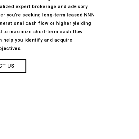
alized expert brokerage and advisory
ther you’re seeking long-term leased NNN
nerational cash flow or higher yielding
d to maximize short-term cash flow
n help you identify and acquire
jectives.
CT US