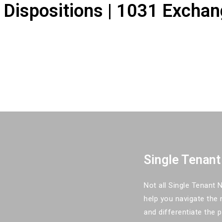
| Dispositions | 1031 Exchan
Single Tenant
Not all Single Tenant
help you navigate the 
and differentiate the 