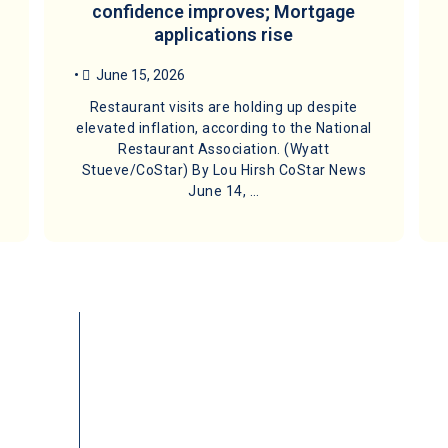
confidence improves; Mortgage
applications rise
•
June 15, 2026
Restaurant visits are holding up despite
elevated inflation, according to the National
Restaurant Association. (Wyatt
Stueve/CoStar) By Lou Hirsh CoStar News
June 14, …
Quick Links
Available Properties
1031 Exchan