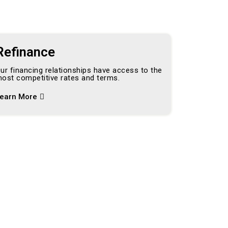
Refinance
ur financing relationships have access to the
ost competitive rates and terms.
earn More