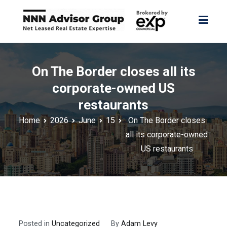
Skip
to
content
NNN Advisor Group
NNN Advisor Group
On The Border closes all its
corporate-owned US
restaurants
Home
2026
June
15
On The Border closes
all its corporate-owned
US restaurants
Posted in
Uncategorized
By
Adam Levy