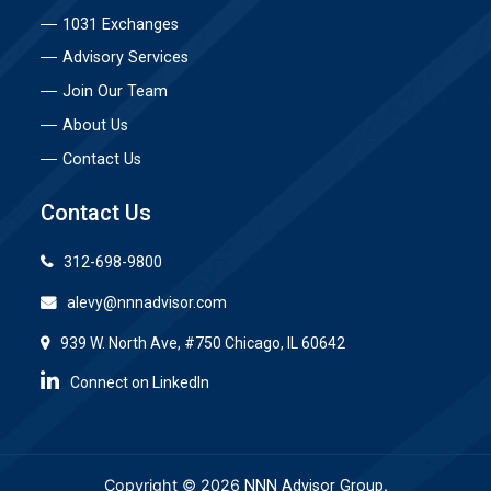
1031 Exchanges
Advisory Services
Join Our Team
About Us
Contact Us
Contact Us
312-698-9800
alevy@nnnadvisor.com
939 W. North Ave, #750 Chicago, IL 60642
Connect on LinkedIn
Copyright © 2026
.
NNN Advisor Group