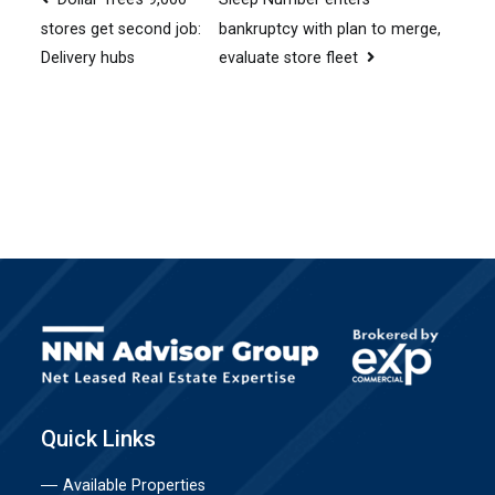
Post
bankruptcy with plan to merge,
stores get second job:
navigation
evaluate store fleet
Delivery hubs
Quick Links
Available Properties