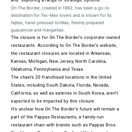
On The Border, created in 1982, has been a go-to
destination for Tex-Mex lovers and is known for its
fajitas, hand-pressed tortillas, freshly prepared
guacamole and margaritas.
The closure is for On The Border’s corporate-owned
restaurants. According to On The Border’s
website
,
the restaurant closures are located in Arkansas,
Kansas, Michigan, New Jersey, North Carolina,
Oklahoma, Pennsylvania and Texas.
The chain’s 20 franchised locations in the United
States, including South Dakota, Florida, Nevada,
California, as well as eateries in South Korea, aren’t
expected to be impacted by this closure.
It’s unclear how On The Border’s future will remain a
part of the Pappas Restaurants, a family-run
restaurant chain with brands such as Pappas Bros.