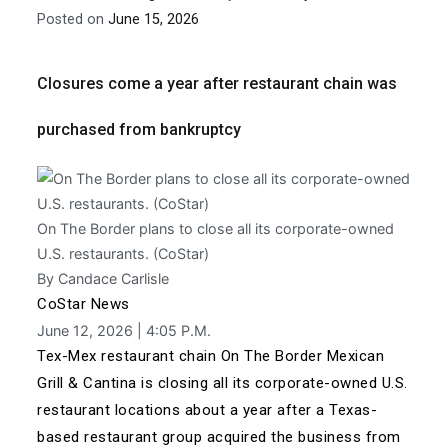
Posted on
June 15, 2026
Closures come a year after restaurant chain was
purchased from bankruptcy
On The Border plans to close all its corporate-owned
U.S. restaurants. (CoStar)
By Candace Carlisle
CoStar News
June 12, 2026 | 4:05 P.M.
Tex-Mex restaurant chain On The Border Mexican
Grill & Cantina is closing all its corporate-owned U.S.
restaurant locations about a year after
a Texas-
based restaurant group acquired the business
from