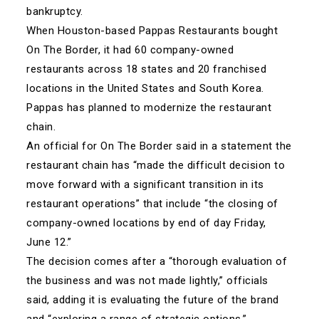
bankruptcy.
When Houston-based Pappas Restaurants bought
On The Border, it had 60 company-owned
restaurants across 18 states and 20 franchised
locations in the United States and South Korea.
Pappas has planned to modernize the restaurant
chain.
An official for On The Border said in a statement the
restaurant chain has “made the difficult decision to
move forward with a significant transition in its
restaurant operations” that include “the closing of
company-owned locations by end of day Friday,
June 12.”
The decision comes after a “thorough evaluation of
the business and was not made lightly,” officials
said, adding it is evaluating the future of the brand
and “exploring a range of strategic options.”