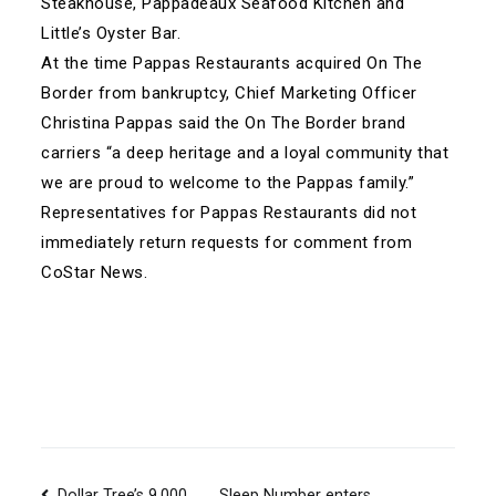
Steakhouse, Pappadeaux Seafood Kitchen and
Little’s Oyster Bar.
At the time Pappas Restaurants acquired On The
Border from bankruptcy, Chief Marketing Officer
Christina Pappas said the On The Border brand
carriers “a deep heritage and a loyal community that
we are proud to welcome to the Pappas family.”
Representatives for Pappas Restaurants did not
immediately return requests for comment from
CoStar News.
Dollar Tree’s 9,000
Sleep Number enters