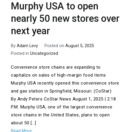
Murphy USA to open
nearly 50 new stores over
next year
By
Adam Levy
Posted on
August 5, 2025
Posted in
Uncategorized
Convenience store chains are expanding to
capitalize on sales of high-margin food items
Murphy USA recently opened this convenience store
and gas station in Springfield, Missouri. (CoStar)
By Andy Peters CoStar News August 1, 2025 | 2:18
P.M. Murphy USA, one of the largest convenience
store chains in the United States, plans to open
about 50 […]
Read More