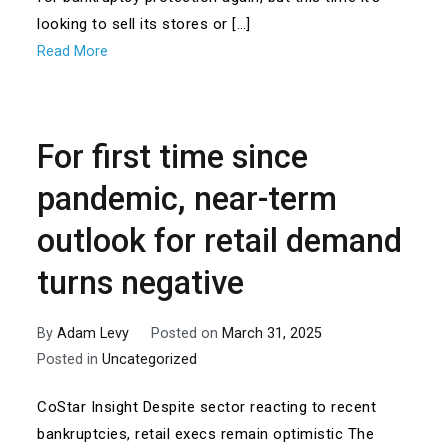
looking to sell its stores or […]
Read More
For first time since
pandemic, near-term
outlook for retail demand
turns negative
By
Adam Levy
Posted on
March 31, 2025
Posted in
Uncategorized
CoStar Insight Despite sector reacting to recent
bankruptcies, retail execs remain optimistic The