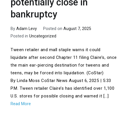
potentially close in
bankruptcy
By
Adam Levy
Posted on
August 7, 2025
Posted in
Uncategorized
Tween retailer and mall staple warns it could
liquidate after second Chapter 11 filing Claire’s, once
the main ear-piercing destination for tweens and
teens, may be forced into liquidation. (CoStar)
By Linda Moss CoStar News August 6, 2025 | 5:33
P.M. Tween retailer Claire’s has identified over 1,100
U.S. stores for possible closing and warned it […]
Read More