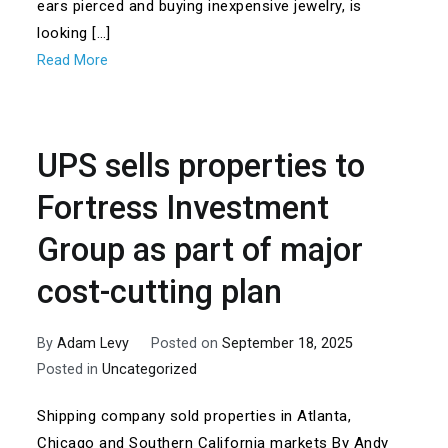
ears pierced and buying inexpensive jewelry, is
looking […]
Read More
UPS sells properties to
Fortress Investment
Group as part of major
cost-cutting plan
By
Adam Levy
Posted on
September 18, 2025
Posted in
Uncategorized
Shipping company sold properties in Atlanta,
Chicago and Southern California markets By Andy