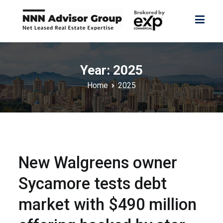
Skip
to
content
NNN Advisor Group
NNN Advisor Group
Year:
2025
Home
2025
New Walgreens owner
Sycamore tests debt
market with $490 million