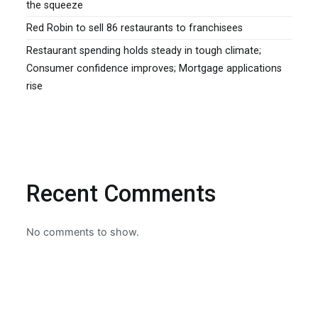
the squeeze
Red Robin to sell 86 restaurants to franchisees
Restaurant spending holds steady in tough climate;
Consumer confidence improves; Mortgage applications
rise
Recent Comments
No comments to show.