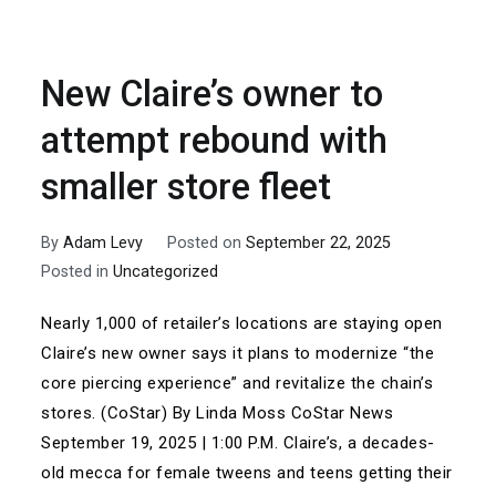
New Claire’s owner to
attempt rebound with
smaller store fleet
By
Adam Levy
Posted on
September 22, 2025
Posted in
Uncategorized
Nearly 1,000 of retailer’s locations are staying open
Claire’s new owner says it plans to modernize “the
core piercing experience” and revitalize the chain’s
stores. (CoStar) By Linda Moss CoStar News
September 19, 2025 | 1:00 P.M. Claire’s, a decades-
old mecca for female tweens and teens getting their