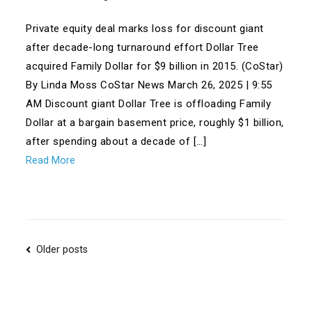
Private equity deal marks loss for discount giant
after decade-long turnaround effort Dollar Tree
acquired Family Dollar for $9 billion in 2015. (CoStar)
By Linda Moss CoStar News March 26, 2025 | 9:55
AM Discount giant Dollar Tree is offloading Family
Dollar at a bargain basement price, roughly $1 billion,
after spending about a decade of […]
Read More
Posts
Older posts
navigation