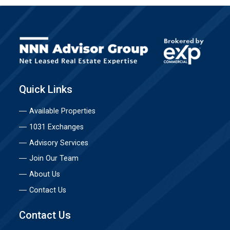
Quick Links
Available Properties
1031 Exchanges
Advisory Services
Join Our Team
About Us
Contact Us
Contact Us