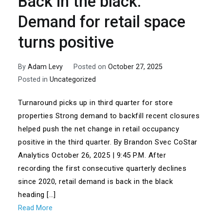
Back in the black:
Demand for retail space
turns positive
By
Adam Levy
Posted on
October 27, 2025
Posted in
Uncategorized
Turnaround picks up in third quarter for store
properties Strong demand to backfill recent closures
helped push the net change in retail occupancy
positive in the third quarter. By Brandon Svec CoStar
Analytics October 26, 2025 | 9:45 P.M. After
recording the first consecutive quarterly declines
since 2020, retail demand is back in the black
heading […]
Read More