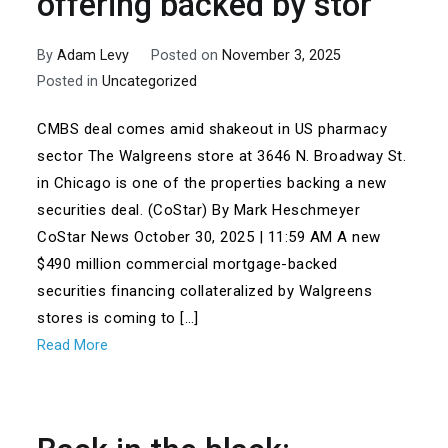
offering backed by stor
By
Adam Levy
Posted on
November 3, 2025
Posted in
Uncategorized
CMBS deal comes amid shakeout in US pharmacy
sector The Walgreens store at 3646 N. Broadway St.
in Chicago is one of the properties backing a new
securities deal. (CoStar) By Mark Heschmeyer
CoStar News October 30, 2025 | 11:59 AM A new
$490 million commercial mortgage-backed
securities financing collateralized by Walgreens
stores is coming to […]
Read More