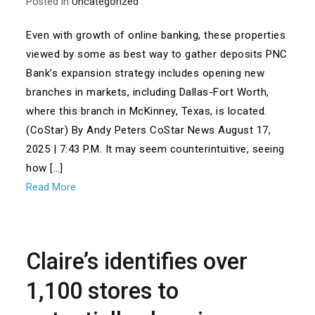
Posted in
Uncategorized
Even with growth of online banking, these properties
viewed by some as best way to gather deposits PNC
Bank’s expansion strategy includes opening new
branches in markets, including Dallas-Fort Worth,
where this branch in McKinney, Texas, is located.
(CoStar) By Andy Peters CoStar News August 17,
2025 | 7:43 P.M. It may seem counterintuitive, seeing
how […]
Read More
Claire’s identifies over
1,100 stores to