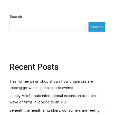
Search
Search
Recent Posts
This former pawn shop shows how properties are
tapping growth in global sports events
Jersey Mike’s touts international expansion as it joins
wave of firms in looking to an IPO
Beneath the headline numbers, consumers are feeling