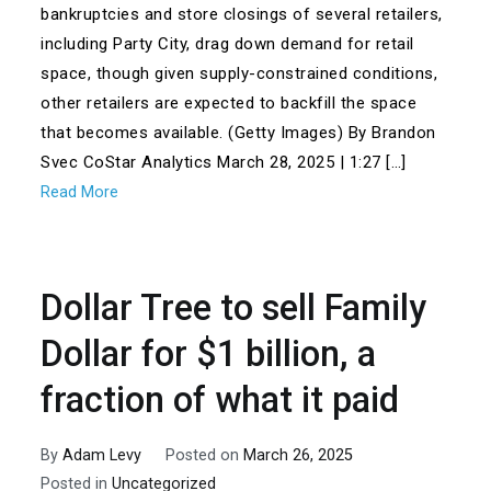
bankruptcies and store closings of several retailers,
including Party City, drag down demand for retail
space, though given supply-constrained conditions,
other retailers are expected to backfill the space
that becomes available. (Getty Images) By Brandon
Svec CoStar Analytics March 28, 2025 | 1:27 […]
Read More
Dollar Tree to sell Family
Dollar for $1 billion, a
fraction of what it paid
By
Adam Levy
Posted on
March 26, 2025
Posted in
Uncategorized