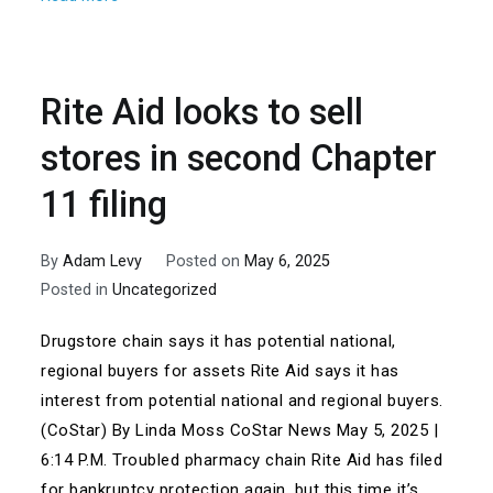
Rite Aid looks to sell
stores in second Chapter
11 filing
By
Adam Levy
Posted on
May 6, 2025
Posted in
Uncategorized
Drugstore chain says it has potential national,
regional buyers for assets Rite Aid says it has
interest from potential national and regional buyers.
(CoStar) By Linda Moss CoStar News May 5, 2025 |
6:14 P.M. Troubled pharmacy chain Rite Aid has filed
for bankruptcy protection again, but this time it’s