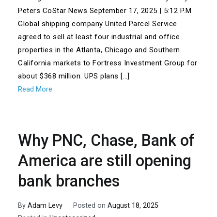
Peters CoStar News September 17, 2025 | 5:12 P.M.
Global shipping company United Parcel Service
agreed to sell at least four industrial and office
properties in the Atlanta, Chicago and Southern
California markets to Fortress Investment Group for
about $368 million. UPS plans […]
Read More
Why PNC, Chase, Bank of
America are still opening
bank branches
By
Adam Levy
Posted on
August 18, 2025