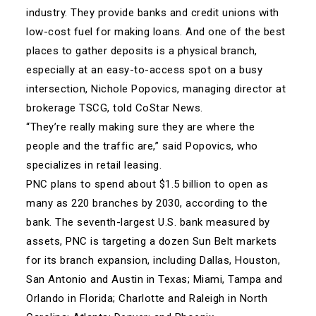
industry. They provide banks and credit unions with
low-cost fuel for making loans. And one of the best
places to gather deposits is a physical branch,
especially at an easy-to-access spot on a busy
intersection, Nichole Popovics, managing director at
brokerage TSCG, told CoStar News.
“They’re really making sure they are where the
people and the traffic are,” said Popovics, who
specializes in retail leasing.
PNC plans to spend about $1.5 billion to open as
many as 220 branches by 2030, according to the
bank. The seventh-largest U.S. bank measured by
assets, PNC is targeting a dozen Sun Belt markets
for its branch expansion, including Dallas, Houston,
San Antonio and Austin in Texas; Miami, Tampa and
Orlando in Florida; Charlotte and Raleigh in North