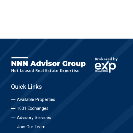
Quick Links
Available Properties
1031 Exchanges
Advisory Services
Join Our Team