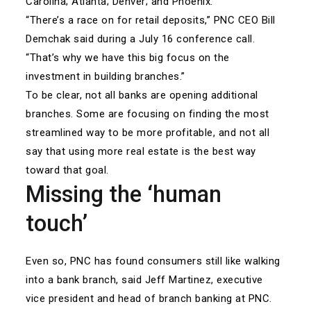
Carolina; Atlanta; Denver; and Phoenix.
“There’s a race on for retail deposits,” PNC CEO Bill
Demchak said during a July 16 conference call.
“That’s why we have this big focus on the
investment in building branches.”
To be clear, not all banks are opening additional
branches. Some are focusing on finding the most
streamlined way to be more profitable, and not all
say that using more real estate is the best way
toward that goal.
Missing the ‘human
touch’
Even so, PNC has found consumers still like walking
into a bank branch, said Jeff Martinez, executive
vice president and head of branch banking at PNC.