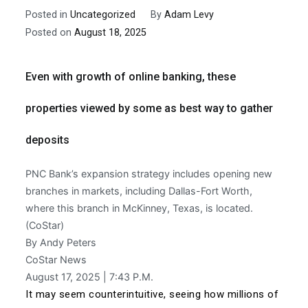
Posted in
Uncategorized
By
Adam Levy
Posted on
August 18, 2025
Even with growth of online banking, these
properties viewed by some as best way to gather
deposits
PNC Bank’s expansion strategy includes opening new
branches in markets, including Dallas-Fort Worth,
where this branch in McKinney, Texas, is located.
(CoStar)
By Andy Peters
CoStar News
August 17, 2025 | 7:43 P.M.
It may seem counterintuitive, seeing how millions of