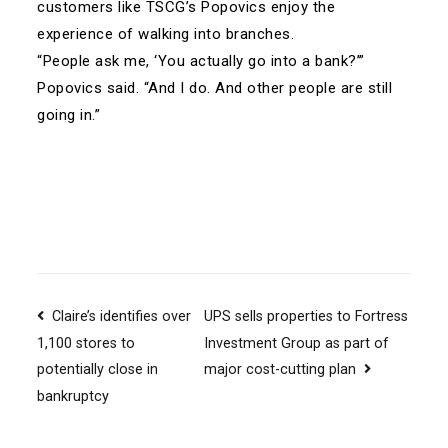
customers like TSCG’s Popovics enjoy the
experience of walking into branches.
“People ask me, ‘You actually go into a bank?’”
Popovics said. “And I do. And other people are still
going in.”
Post
Claire’s identifies over
UPS sells properties to Fortress
Investment Group as part of
1,100 stores to
navigation
major cost-cutting plan
potentially close in
bankruptcy