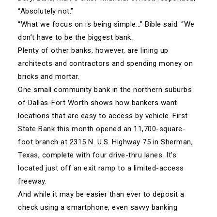
“Absolutely not.”
“What we focus on is being simple…” Bible said. “We
don’t have to be the biggest bank.
Plenty of other banks, however, are lining up
architects and contractors and spending money on
bricks and mortar.
One small community bank in the northern suburbs
of Dallas-Fort Worth shows how bankers want
locations that are easy to access by vehicle. First
State Bank this month opened an 11,700-square-
foot branch at 2315 N. U.S. Highway 75 in Sherman,
Texas, complete with four drive-thru lanes. It’s
located just off an exit ramp to a limited-access
freeway.
And while it may be easier than ever to deposit a
check using a smartphone, even savvy banking