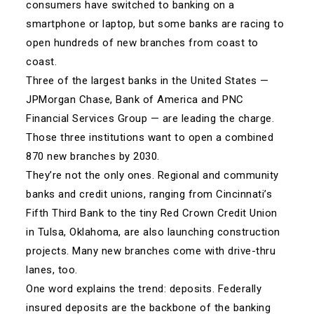
consumers have switched to banking on a
smartphone or laptop, but some banks are racing to
open hundreds of new branches from coast to
coast.
Three of the largest banks in the United States —
JPMorgan Chase, Bank of America and PNC
Financial Services Group — are leading the charge.
Those three institutions want to open a combined
870 new branches by 2030.
They’re not the only ones. Regional and community
banks and credit unions, ranging from Cincinnati’s
Fifth Third Bank to the tiny Red Crown Credit Union
in Tulsa, Oklahoma, are also launching construction
projects. Many new branches come with drive-thru
lanes, too.
One word explains the trend: deposits. Federally
insured deposits are the backbone of the banking