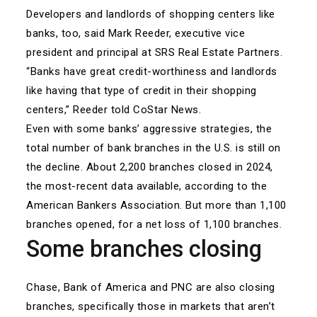
Developers and landlords of shopping centers like
banks, too, said Mark Reeder, executive vice
president and principal at SRS Real Estate Partners.
“Banks have great credit-worthiness and landlords
like having that type of credit in their shopping
centers,” Reeder told CoStar News.
Even with some banks’ aggressive strategies, the
total number of bank branches in the U.S. is still on
the decline. About 2,200 branches closed in 2024,
the most-recent data available, according to the
American Bankers Association. But more than 1,100
branches opened, for a net loss of 1,100 branches.
Some branches closing
Chase, Bank of America and PNC are also closing
branches, specifically those in markets that aren’t