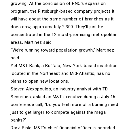
growing. At the conclusion of PNC’s expansion
program, the Pittsburgh-based company projects it
will have about the same number of branches as it
does now, approximately 2,300. They’ll just be
concentrated in the 12 most-promising metropolitan
areas, Martinez said.
“We’re running toward population growth,” Martinez
said.
Yet M&T Bank, a Buffalo, New York-based institution
located in the Northeast and Mid-Atlantic, has no
plans to open new locations.
Steven Alexopoulos, an industry analyst with TD
Securities, asked an M&T executive during a July 16
conference call, “Do you feel more of a burning need
just to get larger to compete against the mega
banks?”
Daryl Bible, M&T’s chief financial officer, responded,