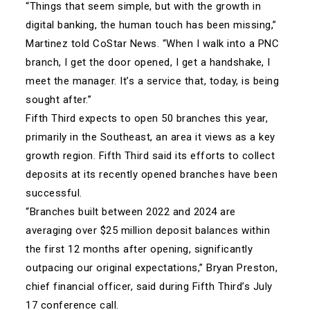
“Things that seem simple, but with the growth in
digital banking, the human touch has been missing,”
Martinez told CoStar News. “When I walk into a PNC
branch, I get the door opened, I get a handshake, I
meet the manager. It’s a service that, today, is being
sought after.”
Fifth Third expects to open 50 branches this year,
primarily in the Southeast, an area it views as a key
growth region. Fifth Third said its efforts to collect
deposits at its recently opened branches have been
successful.
“Branches built between 2022 and 2024 are
averaging over $25 million deposit balances within
the first 12 months after opening, significantly
outpacing our original expectations,” Bryan Preston,
chief financial officer, said during Fifth Third’s July
17 conference call.