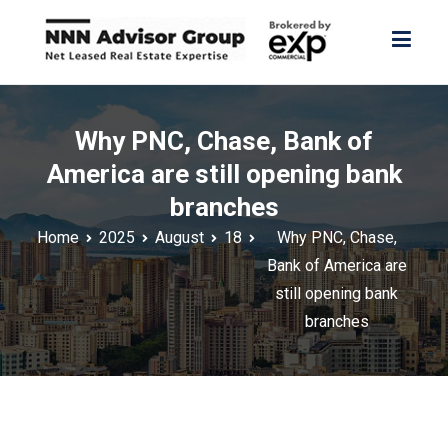
Skip
to
content
NNN Advisor Group
NNN Advisor Group
Why PNC, Chase, Bank of
America are still opening bank
branches
Home
2025
August
18
Why PNC, Chase,
Bank of America are
still opening bank
branches